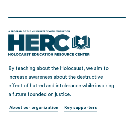
By teaching about the Holocaust, we aim to
increase awareness about the destructive
effect of hatred and intolerance while inspiring
a future founded on justice.
About our organization
Key supporters