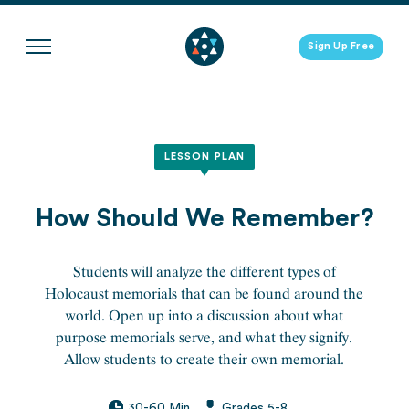
Skip
to
Sign Up Free
content
LESSON PLAN
How Should We Remember?
Students will analyze the different types of
Holocaust memorials that can be found around the
world. Open up into a discussion about what
purpose memorials serve, and what they signify.
Allow students to create their own memorial.
30-60 Min
Grades 5-8