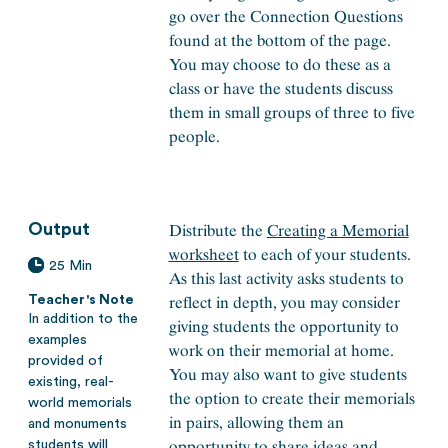
go over the Connection Questions
found at the bottom of the page.
You may choose to do these as a
class or have the students discuss
them in small groups of three to five
people.
Distribute the
Creating a Memorial
Output
worksheet
to each of your students.
25 Min
As this last activity asks students to
reflect in depth, you may consider
Teacher's Note
In addition to the
giving students the opportunity to
examples
work on their memorial at home.
provided of
You may also want to give students
existing, real-
the option to create their memorials
world memorials
in pairs, allowing them an
and monuments
opportunity to share ideas and
students will