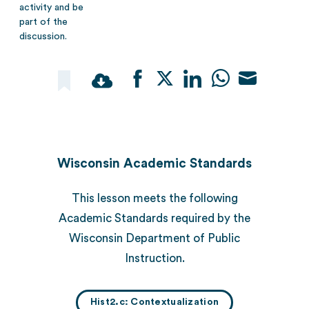
activity and be
part of the
discussion.
Share
Share
Share
Share
Share
on
on
on
on
on
Facebook
Twitter
LinkedIn
WhatsApp
Email
Wisconsin Academic Standards
This lesson meets the following
Academic Standards required by the
Wisconsin Department of Public
Instruction.
Hist2.c: Contextualization