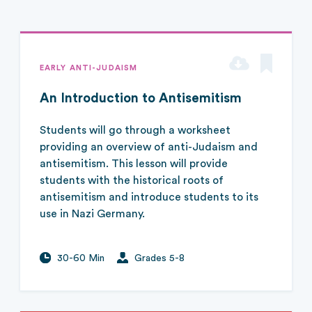
EARLY ANTI-JUDAISM
An Introduction to Antisemitism
Students will go through a worksheet
providing an overview of anti-Judaism and
antisemitism. This lesson will provide
students with the historical roots of
antisemitism and introduce students to its
use in Nazi Germany.
30-60 Min
Grades 5-8