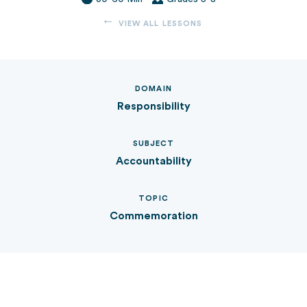
VIEW ALL LESSONS
DOMAIN
Responsibility
SUBJECT
Accountability
TOPIC
Commemoration