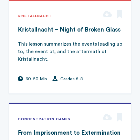
KRISTALLNACHT
Kristallnacht – Night of Broken Glass
This lesson summarizes the events leading up
to, the event of, and the aftermath of
Kristallnacht.
30-60 Min
Grades 5-8
CONCENTRATION CAMPS
From Imprisonment to Extermination