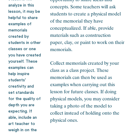
analyze in this
concepts. Some teachers will ask
lesson, it may be
students to create a physical model
helpful to share
of the memorial they have
examples of
conceptualized. If able, provide
memorials
materials such as construction
created by
paper, clay, or paint to work on their
students in other
memorials.
classes or one
you have created
yourself. These
Collect memorials created by your
examples can
class as a class project. These
help inspire
memorials can then be used as
students'
examples when carrying out this
creativity and
lesson for future classes. If doing
set standards
physical models, you may consider
for the quality of
taking a photo of the model to
depth you are
expecting. If
collect instead of holding onto the
able, include an
physical ones.
art teacher to
weigh in on the