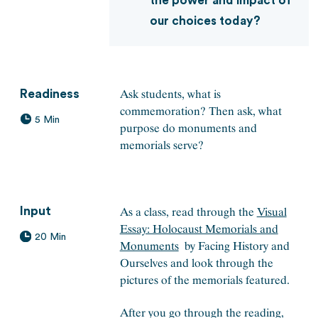
the power and impact of
our choices today?
Ask students, what is
Readiness
commemoration? Then ask, what
5 Min
purpose do monuments and
memorials serve?
As a class, read through the
Visual
Input
Essay: Holocaust Memorials and
20 Min
Monuments
by Facing History and
Ourselves and look through the
pictures of the memorials featured.
After you go through the reading,