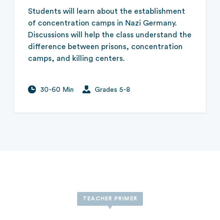
Students will learn about the establishment
of concentration camps in Nazi Germany.
Discussions will help the class understand the
difference between prisons, concentration
camps, and killing centers.
30-60 Min
Grades 5-8
TEACHER PRIMER