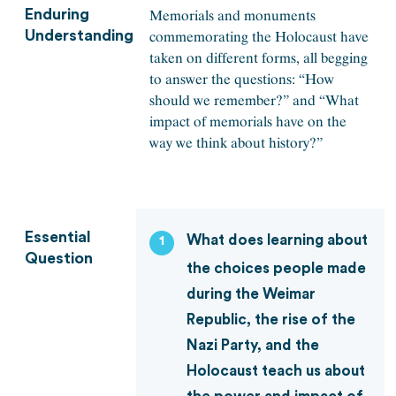
Memorials and monuments
Enduring
commemorating the Holocaust have
Understanding
taken on different forms, all begging
to answer the questions: “How
should we remember?” and “What
impact of memorials have on the
way we think about history?”
Essential
What does learning about
1
Question
the choices people made
during the Weimar
Republic, the rise of the
Nazi Party, and the
Holocaust teach us about