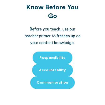
Know Before You
Go
Before you teach, use our
teacher primer to freshen up on
your content knowledge.
Responsibility
Accountability
Commemoration