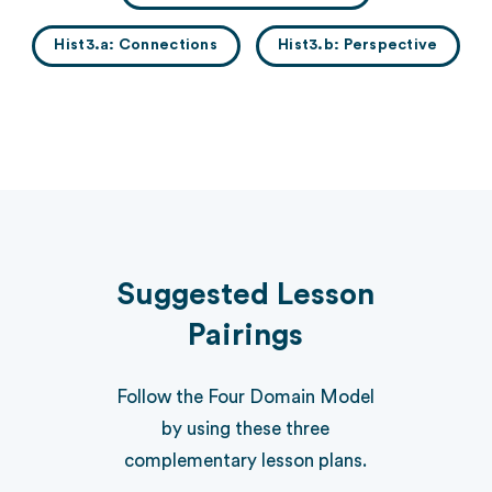
Hist3.a: Connections
Hist3.b: Perspective
Suggested Lesson
Pairings
Follow the Four Domain Model
by using these three
complementary lesson plans.