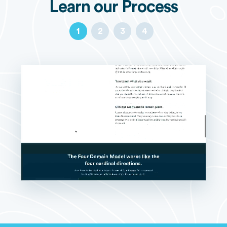
Learn our Process
1
2
3
4