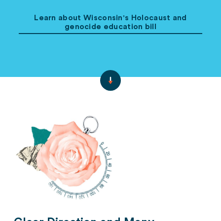
Learn about Wisconsin's Holocaust and
genocide education bill