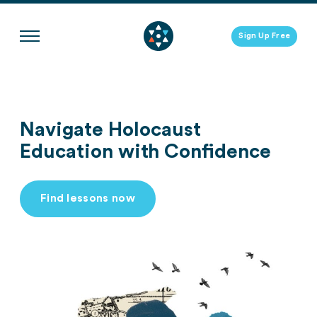
Skip
to
Sign Up Free
content
Navigate Holocaust
Education with Confidence
Find lessons now