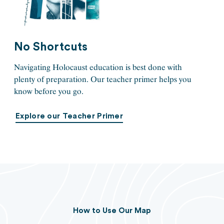
No Shortcuts
Navigating Holocaust education is best done with
plenty of preparation. Our teacher primer helps you
know before you go.
Explore our Teacher Primer
How to Use Our Map