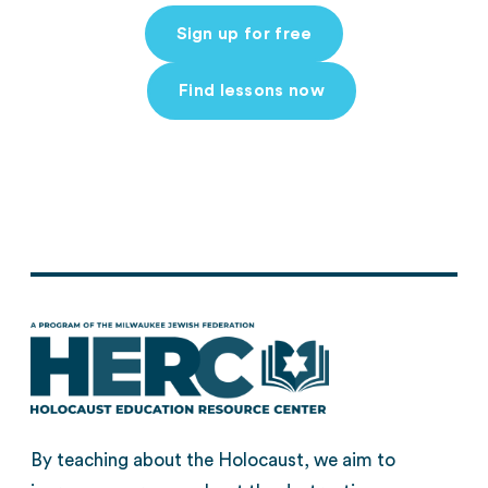
Sign up for free
Find lessons now
By teaching about the Holocaust, we aim to