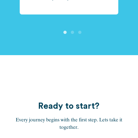
Ready to start?
Every journey begins with the first step. Lets take it
together.