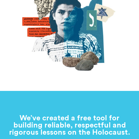
We’ve created a free tool for
building reliable, respectful and
rigorous lessons on the Holocaust.