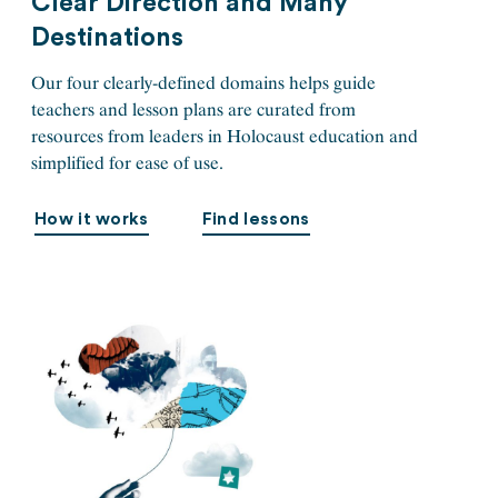
Clear Direction and Many
Destinations
Our four clearly-defined domains helps guide
teachers and lesson plans are curated from
resources from leaders in Holocaust education and
simplified for ease of use.
How it works
Find lessons