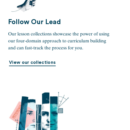
Follow Our Lead
Our lesson collections showcase the power of using
our four-domain approach to curriculum building
and can fast-track the process for you.
View our collections