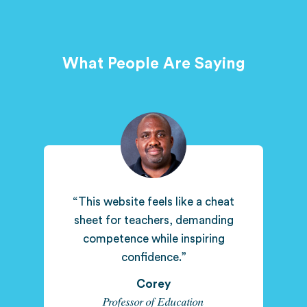
What People Are Saying
“This website feels like a cheat
sheet for teachers, demanding
competence while inspiring
confidence.”
Corey
Professor of Education