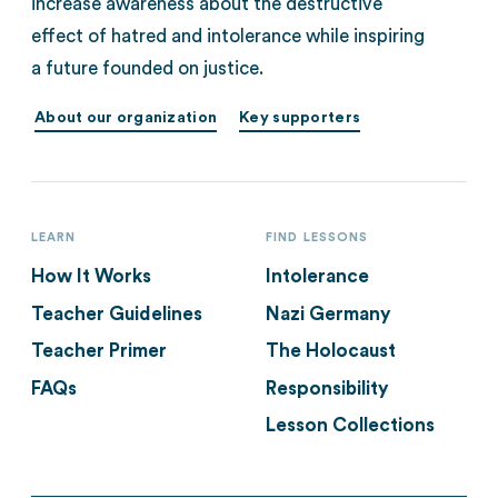
increase awareness about the destructive
effect of hatred and intolerance while inspiring
a future founded on justice.
About our organization
Key supporters
LEARN
FIND LESSONS
How It Works
Intolerance
Teacher Guidelines
Nazi Germany
Teacher Primer
The Holocaust
FAQs
Responsibility
Lesson Collections