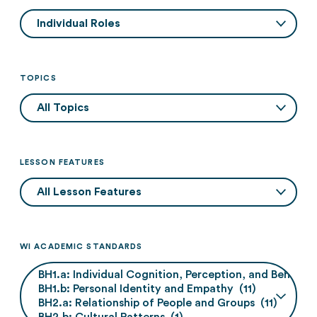
TOPICS
LESSON FEATURES
WI ACADEMIC STANDARDS