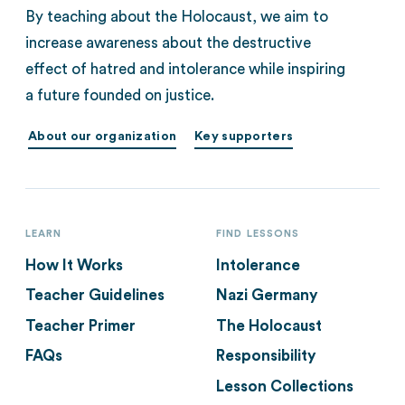
By teaching about the Holocaust, we aim to
increase awareness about the destructive
effect of hatred and intolerance while inspiring
a future founded on justice.
About our organization
Key supporters
LEARN
FIND LESSONS
How It Works
Intolerance
Teacher Guidelines
Nazi Germany
Teacher Primer
The Holocaust
FAQs
Responsibility
Lesson Collections