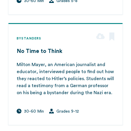
30-60 Min
Grades 5-8
BYSTANDERS
No Time to Think
Milton Mayer, an American journalist and
educator, interviewed people to find out how
they reacted to Hitler’s policies. Students will
read a testimony from a German professor
on his being a bystander during the Nazi era.
30-60 Min
Grades 9-12