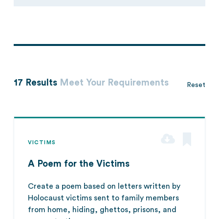
17 Results
Meet Your Requirements
Reset
VICTIMS
A Poem for the Victims
Create a poem based on letters written by
Holocaust victims sent to family members
from home, hiding, ghettos, prisons, and