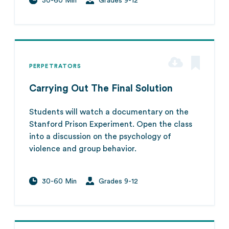
30-60 Min
Grades 9-12
PERPETRATORS
Carrying Out The Final Solution
Students will watch a documentary on the
Stanford Prison Experiment. Open the class
into a discussion on the psychology of
violence and group behavior.
30-60 Min
Grades 9-12