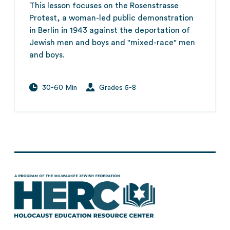
This lesson focuses on the Rosenstrasse
Protest, a woman-led public demonstration
in Berlin in 1943 against the deportation of
Jewish men and boys and "mixed-race" men
and boys.
30-60 Min
Grades 5-8