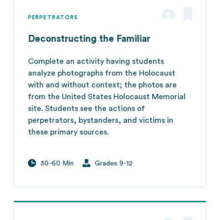
PERPETRATORS
Deconstructing the Familiar
Complete an activity having students
analyze photographs from the Holocaust
with and without context; the photos are
from the United States Holocaust Memorial
site. Students see the actions of
perpetrators, bystanders, and victims in
these primary sources.
30-60 Min
Grades 9-12