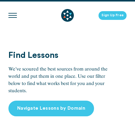
Skip
to
Sign Up Free
content
Find Lessons
We’ve scoured the best sources from around the
world and put them in one place. Use our filter
below to find what works best for you and your
students.
Navigate Lessons by Domain