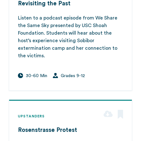
Revisiting the Past
Listen to a podcast episode from We Share
the Same Sky presented by USC Shoah
Foundation. Students will hear about the
host’s experience visiting Sobibor
extermination camp and her connection to
the victims.
30-60 Min
Grades 9-12
UPSTANDERS
Rosenstrasse Protest