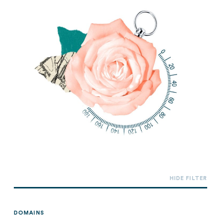
DOMAINS