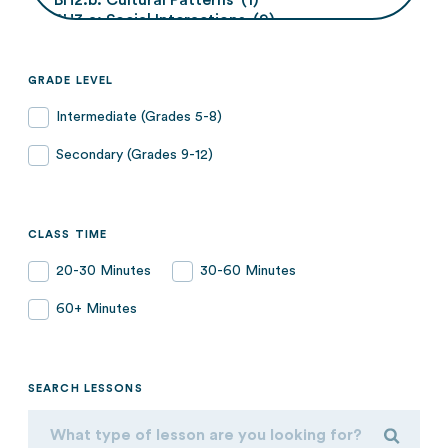
GRADE LEVEL
Intermediate (Grades 5-8)
Secondary (Grades 9-12)
CLASS TIME
20-30 Minutes
30-60 Minutes
60+ Minutes
SEARCH LESSONS