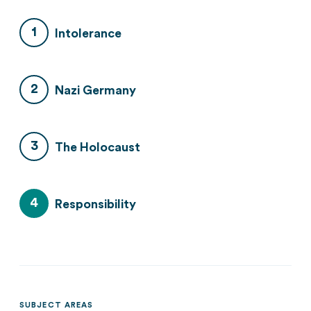
Intolerance
Nazi Germany
The Holocaust
Responsibility
SUBJECT AREAS