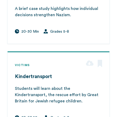
A brief case study highlights how individual
decisions strengthen Nazism.
20-30 Min
Grades 5-8
VICTIMS
Kindertransport
Students will learn about the
Kindertransport, the rescue effort by Great
Britain for Jewish refugee children.