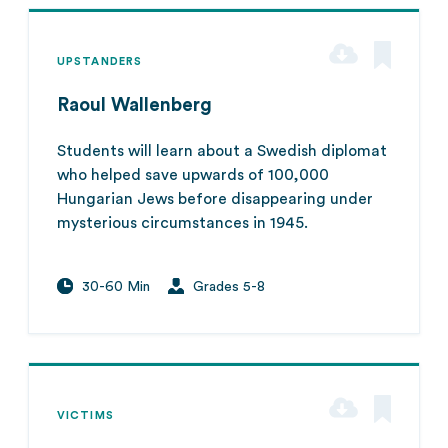
UPSTANDERS
Raoul Wallenberg
Students will learn about a Swedish diplomat
who helped save upwards of 100,000
Hungarian Jews before disappearing under
mysterious circumstances in 1945.
30-60 Min
Grades 5-8
VICTIMS