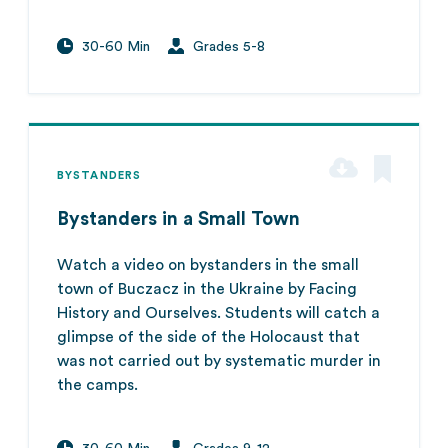
30-60 Min
Grades 5-8
BYSTANDERS
Bystanders in a Small Town
Watch a video on bystanders in the small
town of Buczacz in the Ukraine by Facing
History and Ourselves. Students will catch a
glimpse of the side of the Holocaust that
was not carried out by systematic murder in
the camps.