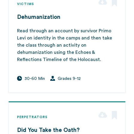
VICTIMS
Dehumanization
Read through an account by survivor Primo
Levi on identity in the camps and then take
the class through an activity on
dehumanization using the Echoes &
Reflections Timeline of the Holocaust.
30-60 Min
Grades 9-12
PERPETRATORS
Did You Take the Oath?