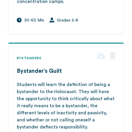
concentration camps.
30-60 Min
Grades 5-8
BYSTANDERS
Bystander’s Guilt
Students will learn the definition of being a
bystander to the Holocaust. They will have
the opportunity to think critically about what
it really means to be a bystander, the
different levels of inactivity and passivity,
and whether or not calling oneself a
bystander deflects responsibility.