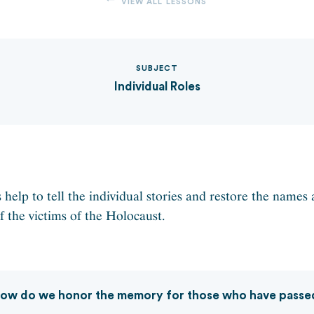
VIEW ALL LESSONS
SUBJECT
Individual Roles
 help to tell the individual stories and restore the names
f the victims of the Holocaust.
ow do we honor the memory for those who have passe