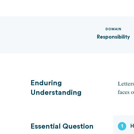
DOMAIN
Responsibility
Enduring
Letters
faces o
Understanding
Essential Question
1
H