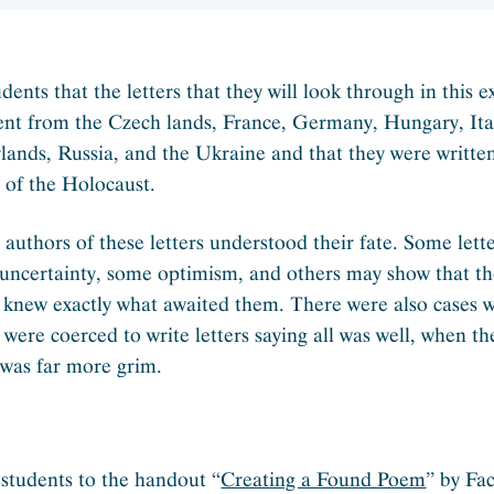
udents that the letters that they will look through in this e
ent from the Czech lands, France, Germany, Hungary, Ital
lands, Russia, and the Ukraine and that they were writte
s of the Holocaust.
l authors of these letters understood their fate. Some lett
 uncertainty, some optimism, and others may show that t
 knew exactly what awaited them. There were also cases 
 were coerced to write letters saying all was well, when th
y was far more grim.
 students to the handout “
Creating a Found Poem
” by Fa