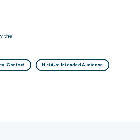
y the
ical Context
Hist4.b: Intended Audience