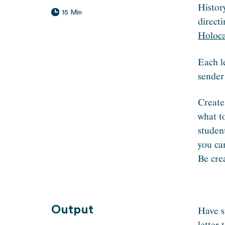
Histor
15 Min
direct
Holoca
Each l
sender
Create
what to
studen
you ca
Be cre
Output
Have s
letter