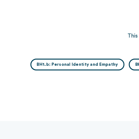
This
BH1.b: Personal Identity and Empathy
B