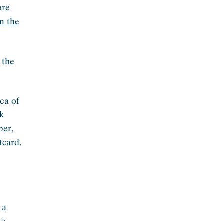
ore
m the
 the
dea of
sk
ber,
tcard.
 a
to