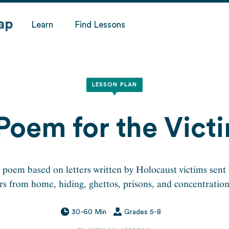
ap
Learn
Find Lessons
LESSON PLAN
Poem for the Vict
 poem based on letters written by Holocaust victims sent 
 from home, hiding, ghettos, prisons, and concentratio
30-60 Min
Grades 5-8