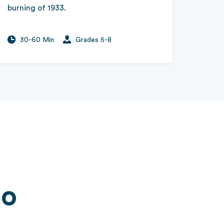
burning of 1933.
30-60 Min
Grades 5-8
Go