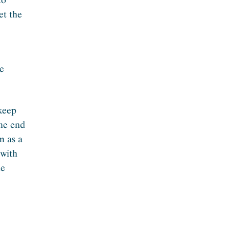
et the
te
 keep
the end
m as a
 with
he