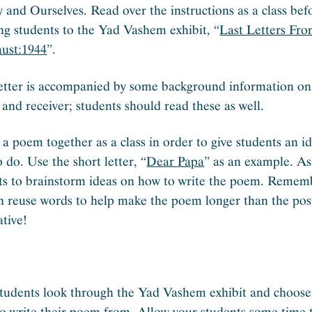
y and Ourselves. Read over the instructions as a class bef
ing students to the Yad Vashem exhibit, “
Last Letters Fro
ust:1944
”.
etter is accompanied by some background information on
 and receiver; students should read these as well.
 a poem together as a class in order to give students an i
 do. Use the short letter, “
Dear Papa
” as an example. A
ts to brainstorm ideas on how to write the poem. Remem
n reuse words to help make the poem longer than the pos
ative!
tudents look through the Yad Vashem exhibit and choose
 to write their poem from. Allow your students some time 