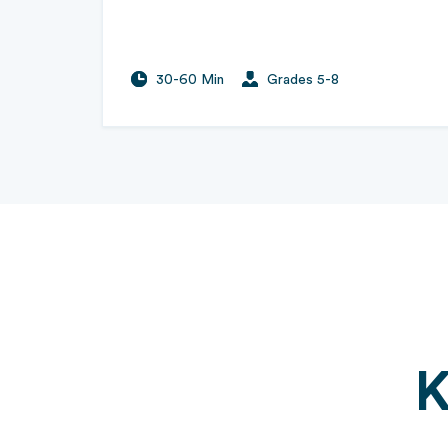
30-60 Min
Grades 5-8
K