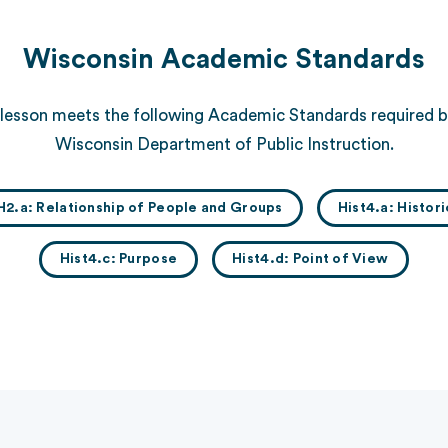
Wisconsin Academic Standards
 lesson meets the following Academic Standards required b
Wisconsin Department of Public Instruction.
H2.a: Relationship of People and Groups
Hist4.a: Histor
Hist4.c: Purpose
Hist4.d: Point of View