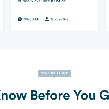
critically evaluate its lyrics.
30-60 Min
Grades 5-8
TEACHER PRIMER
now Before You 