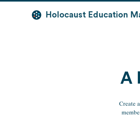
Skip
to
Holocaust Education M
content
A 
Create a
members