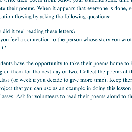
te their poems. When it appears that everyone is done, g
sation flowing by asking the following questions:
did it feel reading these letters?
you feel a connection to the person whose story you wro
ut?
udents have the opportunity to take their poems home to
g on them for the next day or two. Collect the poems at 
 class (or week if you decide to give more time). Keep the
project that you can use as an example in doing this lesson
classes. Ask for volunteers to read their poems aloud to t