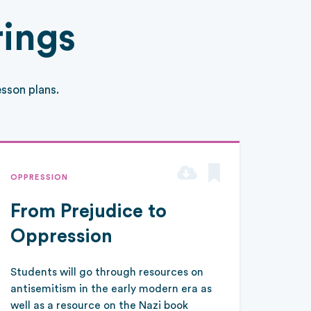
rings
sson plans.
OPPRESSION
From Prejudice to
Oppression
Students will go through resources on
antisemitism in the early modern era as
well as a resource on the Nazi book