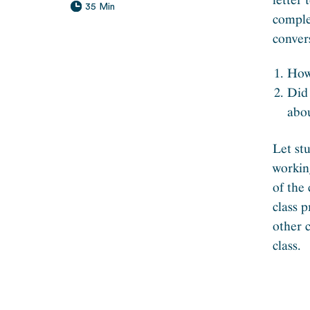
35 Min
comple
conver
How 
Did 
abo
Let st
workin
of the
class 
other 
class.