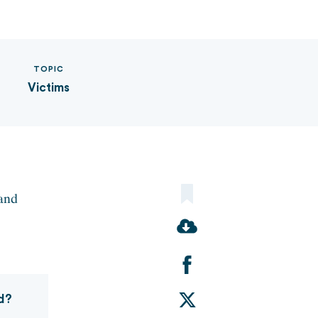
TOPIC
Victims
 and
Share
d?
on