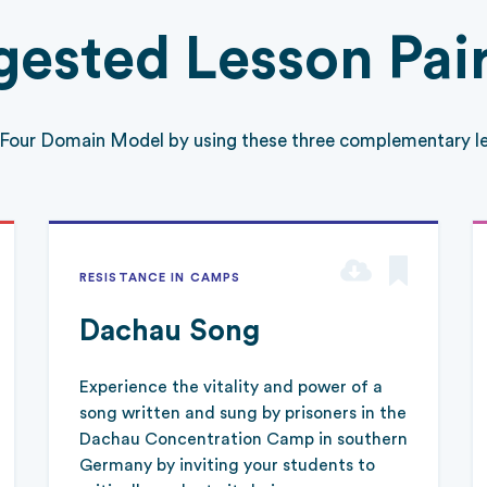
ested Lesson Pai
 Four Domain Model by using these three complementary le
RESISTANCE IN CAMPS
Dachau Song
Experience the vitality and power of a
song written and sung by prisoners in the
Dachau Concentration Camp in southern
Germany by inviting your students to