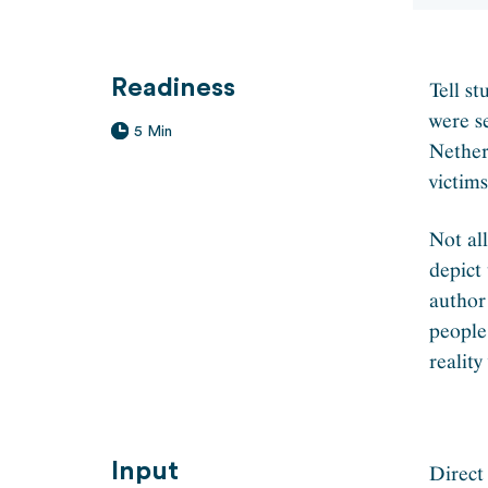
Readiness
Tell st
were s
5 Min
Nether
victim
Not al
depict
author
people
realit
Input
Direct