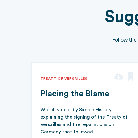
Sugg
Follow the
TREATY OF VERSAILLES
Placing the Blame
Watch videos by Simple History
explaining the signing of the Treaty of
Versailles and the reparations on
Germany that followed.