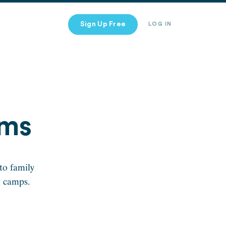
Sign Up Free
LOG IN
ims
to family
n camps.