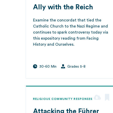
Ally with the Reich
Examine the concordat that tied the
Catholic Church to the Nazi Regime and
continues to spark controversy today via
this expository reading from Facing
History and Ourselves.
30-60 Min
Grades 5-8
RELIGIOUS COMMUNITY RESPONSES
Attacking the Führer