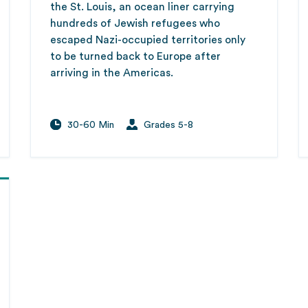
the St. Louis, an ocean liner carrying
hundreds of Jewish refugees who
escaped Nazi-occupied territories only
to be turned back to Europe after
arriving in the Americas.
30-60 Min
Grades 5-8