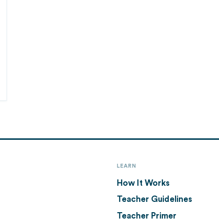
LEARN
How It Works
Teacher Guidelines
Teacher Primer