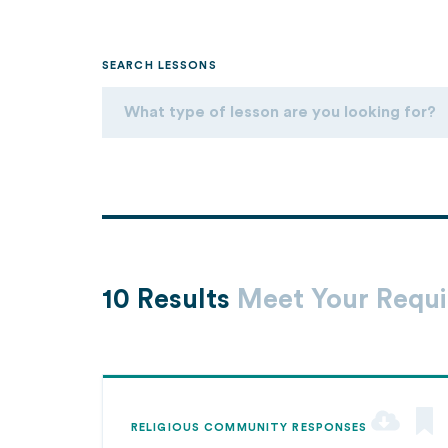
SEARCH LESSONS
10 Results
Meet Your Requ
RELIGIOUS COMMUNITY RESPONSES