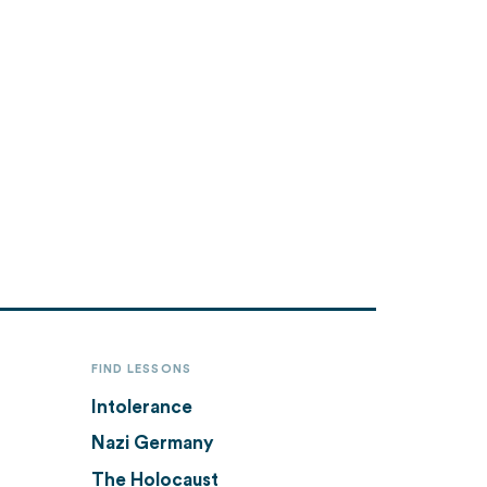
FIND LESSONS
Intolerance
Nazi Germany
The Holocaust