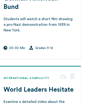
Bund
Students will watch a short film showing
a pro-Nazi demonstration from 1939 in
New York.
20-30 Min
Grades 9-12
INTERNATIONAL COMPLICITY
World Leaders Hesitate
Examine a detailed video about the