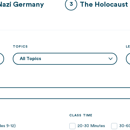
Nazi Germany
The Holocaust
TOPICS
L
CLASS TIME
es 9-12)
20-30 Minutes
30-60