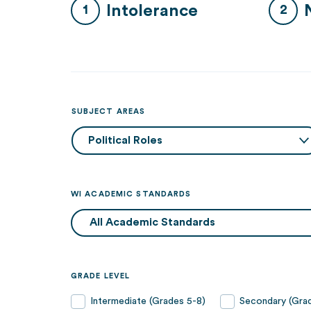
Intolerance
SUBJECT AREAS
WI ACADEMIC STANDARDS
GRADE LEVEL
Intermediate (Grades 5-8)
Secondary (Grad