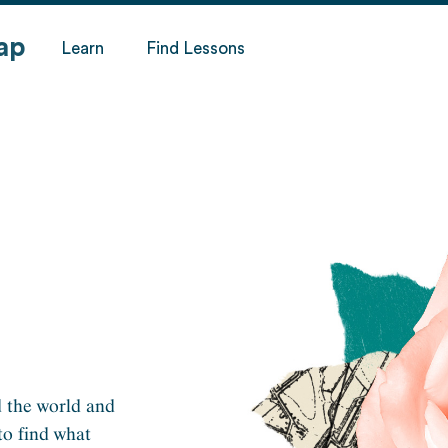
ap
Learn
Find Lessons
 the world and
to find what