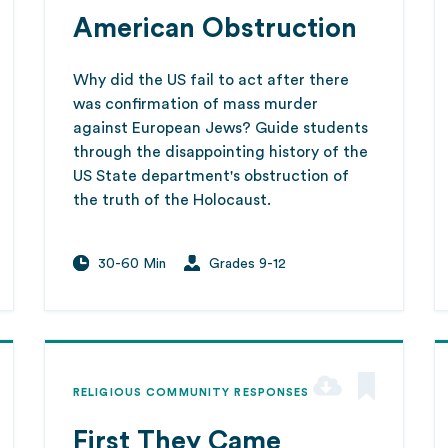
American Obstruction
Why did the US fail to act after there
was confirmation of mass murder
against European Jews? Guide students
through the disappointing history of the
US State department's obstruction of
the truth of the Holocaust.
30-60 Min
Grades 9-12
RELIGIOUS COMMUNITY RESPONSES
First They Came