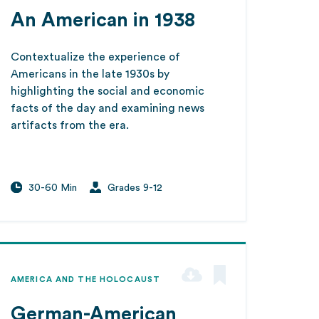
An American in 1938
Contextualize the experience of
Americans in the late 1930s by
highlighting the social and economic
facts of the day and examining news
artifacts from the era.
30-60 Min
Grades 9-12
AMERICA AND THE HOLOCAUST
German-American