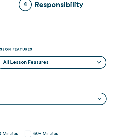
Responsibility
ESSON FEATURES
 Minutes
60+ Minutes