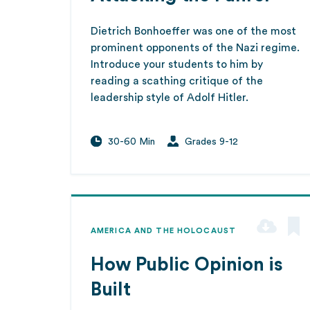
Dietrich Bonhoeffer was one of the most
prominent opponents of the Nazi regime.
Introduce your students to him by
reading a scathing critique of the
leadership style of Adolf Hitler.
30-60 Min
Grades 9-12
AMERICA AND THE HOLOCAUST
How Public Opinion is
Built