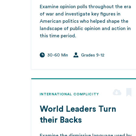
Examine opinion polls throughout the era
of war and investigate key figures in
American politics who helped shape the
landscape of public opinion and action in
this time period.
30-60 Min
Grades 9-12
INTERNATIONAL COMPLICITY
World Leaders Turn
their Backs
Examine the dismissive language used by