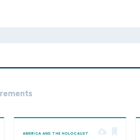
irements
AMERICA AND THE HOLOCAUST