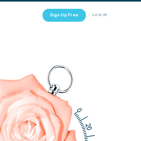
Sign Up Free
LOG IN