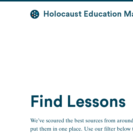
Skip
to
Holocaust Education M
content
Find Lessons
We’ve scoured the best sources from around
put them in one place. Use our filter below 