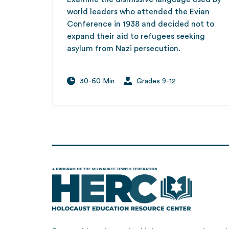
world leaders who attended the Evian
Conference in 1938 and decided not to
expand their aid to refugees seeking
asylum from Nazi persecution.
30-60 Min
Grades 9-12