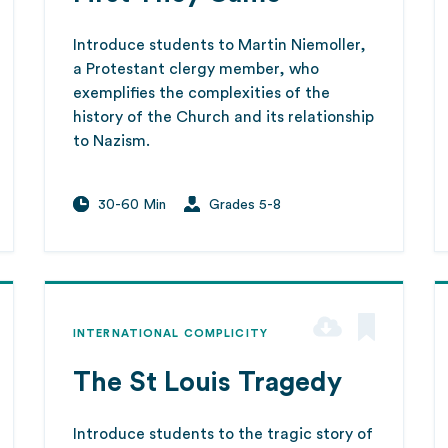
Introduce students to Martin Niemoller,
a Protestant clergy member, who
exemplifies the complexities of the
history of the Church and its relationship
to Nazism.
30-60 Min
Grades 5-8
INTERNATIONAL COMPLICITY
The St Louis Tragedy
Introduce students to the tragic story of