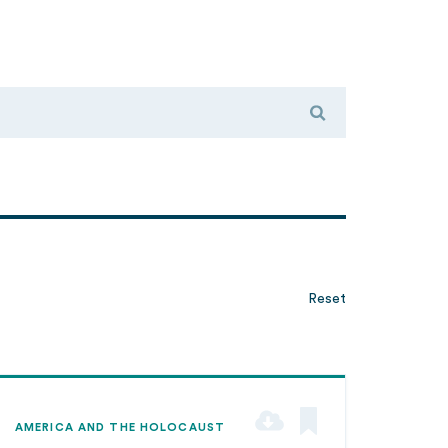
Reset
AMERICA AND THE HOLOCAUST