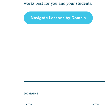
works best for you and your students.
Navigate Lessons by Domain
DOMAINS