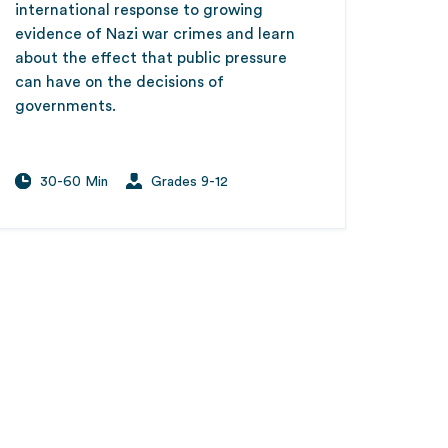
international response to growing
evidence of Nazi war crimes and learn
about the effect that public pressure
can have on the decisions of
governments.
30-60 Min
Grades 9-12