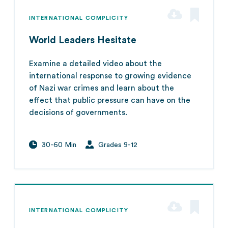
INTERNATIONAL COMPLICITY
World Leaders Hesitate
Examine a detailed video about the
international response to growing evidence
of Nazi war crimes and learn about the
effect that public pressure can have on the
decisions of governments.
30-60 Min
Grades 9-12
INTERNATIONAL COMPLICITY