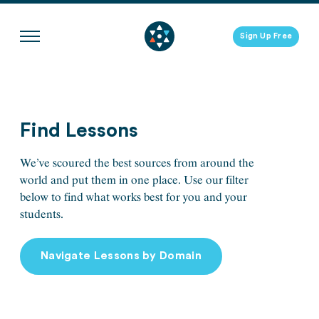
Skip
to
Sign Up Free
content
Find Lessons
We’ve scoured the best sources from around the
world and put them in one place. Use our filter
below to find what works best for you and your
students.
Navigate Lessons by Domain