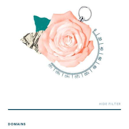
DOMAINS