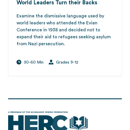
World Leaders Turn their Backs
Examine the dismissive language used by
world leaders who attended the Evian
Conference in 1938 and decided not to
expand their aid to refugees seeking asylum
from Nazi persecution.
30-60 Min
Grades 9-12