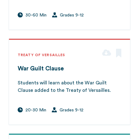
30-60 Min
Grades 9-12
TREATY OF VERSAILLES
War Guilt Clause
Students will learn about the War Guilt
Clause added to the Treaty of Versailles.
20-30 Min
Grades 9-12