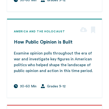
30-60 Min
Grades 9-12
AMERICA AND THE HOLOCAUST
How Public Opinion is Built
Examine opinion polls throughout the era of
war and investigate key figures in American
politics who helped shape the landscape of
public opinion and action in this time period.
30-60 Min
Grades 9-12