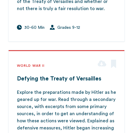
of the Treaty of Versailles and whether or
not there is truly a fair resolution to war.
30-60 Min
Grades 9-12
WORLD WAR II
Defying the Treaty of Versailles
Explore the preparations made by Hitler as he
geared up for war. Read through a secondary
source, with excerpts from some primary
sources, in order to get an understanding of
how these actions were viewed. Explained as
defensive measures, Hitler began increasing