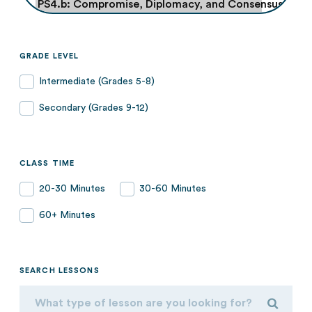
GRADE LEVEL
Intermediate (Grades 5-8)
Secondary (Grades 9-12)
CLASS TIME
20-30 Minutes
30-60 Minutes
60+ Minutes
SEARCH LESSONS