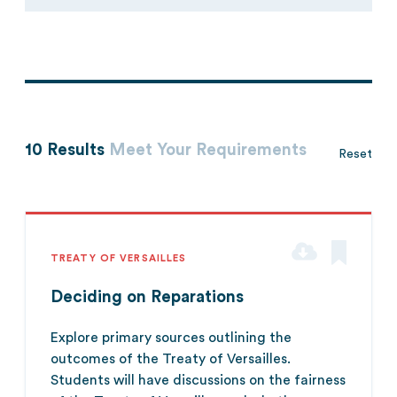
10 Results
Meet Your Requirements
Reset
TREATY OF VERSAILLES
Deciding on Reparations
Explore primary sources outlining the
outcomes of the Treaty of Versailles.
Students will have discussions on the fairness