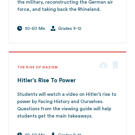
the military, reconstructing the German air
force, and taking back the Rhineland.
30-60 Min
Grades 9-12
THE RISE OF NAZISM
Hitler’s Rise To Power
Students will watch a video on Hitler’s rise to
power by Facing History and Ourselves.
Questions from the viewing guide will help
students get the main takeaways.