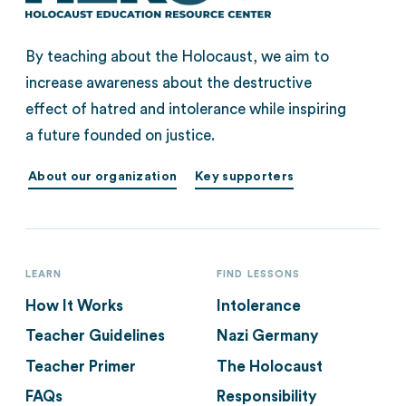
By teaching about the Holocaust, we aim to
increase awareness about the destructive
effect of hatred and intolerance while inspiring
a future founded on justice.
About our organization
Key supporters
LEARN
FIND LESSONS
How It Works
Intolerance
Teacher Guidelines
Nazi Germany
Teacher Primer
The Holocaust
FAQs
Responsibility