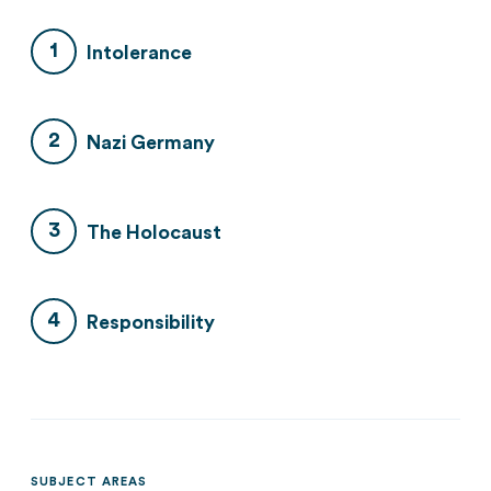
Intolerance
Nazi Germany
The Holocaust
Responsibility
SUBJECT AREAS