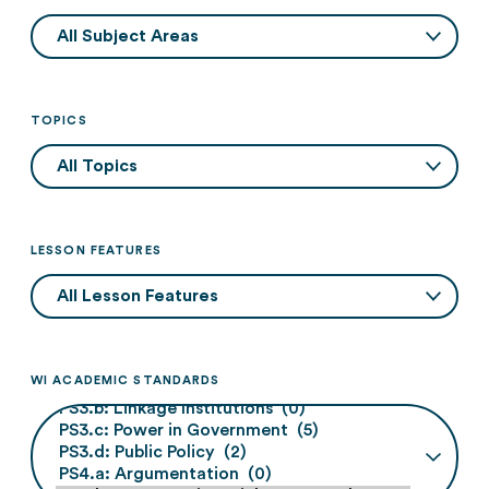
TOPICS
LESSON FEATURES
WI ACADEMIC STANDARDS