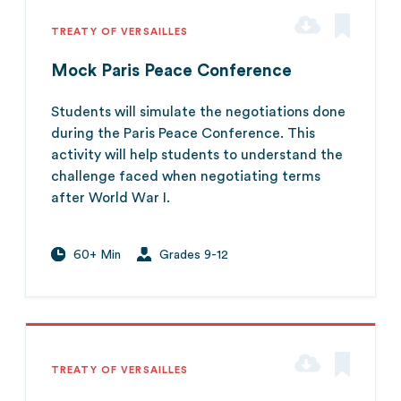
TREATY OF VERSAILLES
Mock Paris Peace Conference
Students will simulate the negotiations done
during the Paris Peace Conference. This
activity will help students to understand the
challenge faced when negotiating terms
after World War I.
60+ Min
Grades 9-12
TREATY OF VERSAILLES