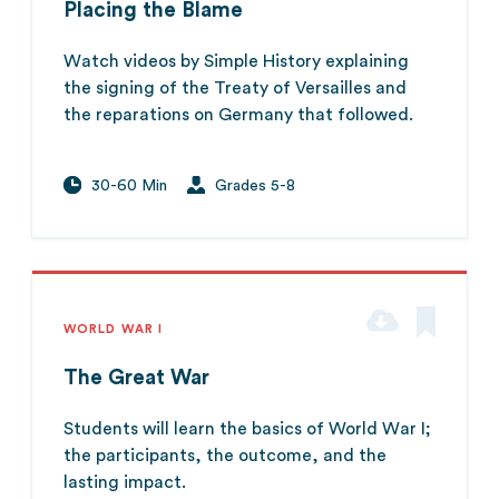
Placing the Blame
Watch videos by Simple History explaining
the signing of the Treaty of Versailles and
the reparations on Germany that followed.
30-60 Min
Grades 5-8
WORLD WAR I
The Great War
Students will learn the basics of World War I;
the participants, the outcome, and the
lasting impact.