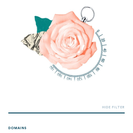
DOMAINS