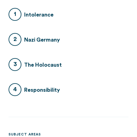
Intolerance
Nazi Germany
The Holocaust
Responsibility
SUBJECT AREAS