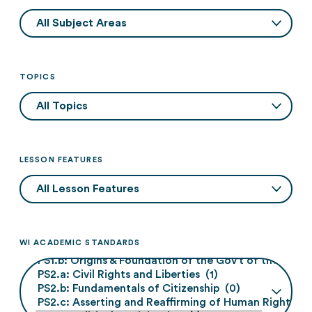
TOPICS
LESSON FEATURES
WI ACADEMIC STANDARDS