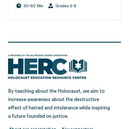
30-60 Min
Grades 5-8
By teaching about the Holocaust, we aim to
increase awareness about the destructive
effect of hatred and intolerance while inspiring
a future founded on justice.