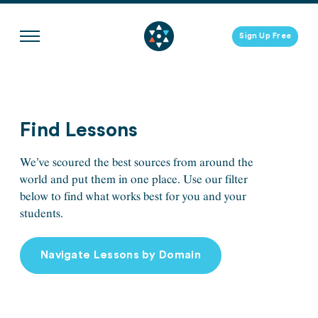
Skip
to
Sign Up Free
content
Find Lessons
We’ve scoured the best sources from around the
world and put them in one place. Use our filter
below to find what works best for you and your
students.
Navigate Lessons by Domain