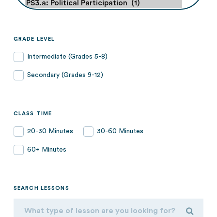
GRADE LEVEL
Intermediate (Grades 5-8)
Secondary (Grades 9-12)
CLASS TIME
20-30 Minutes
30-60 Minutes
60+ Minutes
SEARCH LESSONS