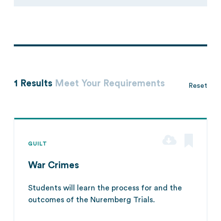
1 Results
Meet Your Requirements
Reset
GUILT
War Crimes
Students will learn the process for and the
outcomes of the Nuremberg Trials.