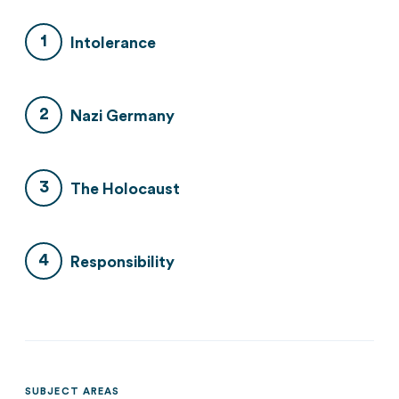
Intolerance
Nazi Germany
The Holocaust
Responsibility
SUBJECT AREAS