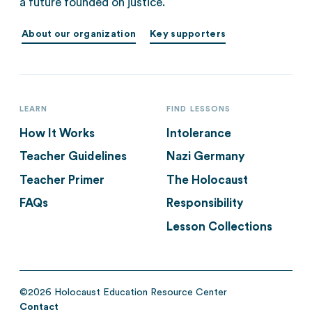
a future founded on justice.
About our organization
Key supporters
LEARN
FIND LESSONS
How It Works
Intolerance
Teacher Guidelines
Nazi Germany
Teacher Primer
The Holocaust
FAQs
Responsibility
Lesson Collections
©2026 Holocaust Education Resource Center
Contact