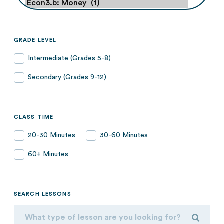
GRADE LEVEL
Intermediate (Grades 5-8)
Secondary (Grades 9-12)
CLASS TIME
20-30 Minutes
30-60 Minutes
60+ Minutes
SEARCH LESSONS