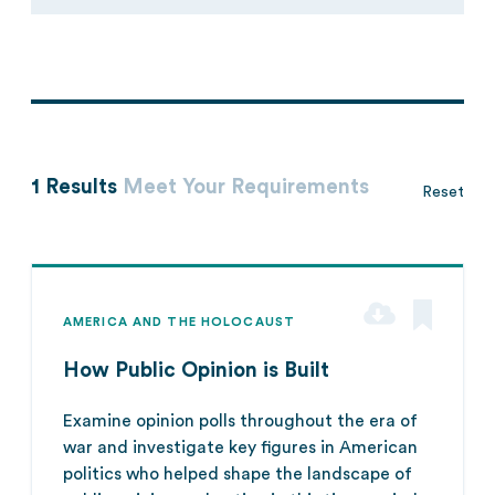
1 Results
Meet Your Requirements
Reset
AMERICA AND THE HOLOCAUST
How Public Opinion is Built
Examine opinion polls throughout the era of
war and investigate key figures in American
politics who helped shape the landscape of