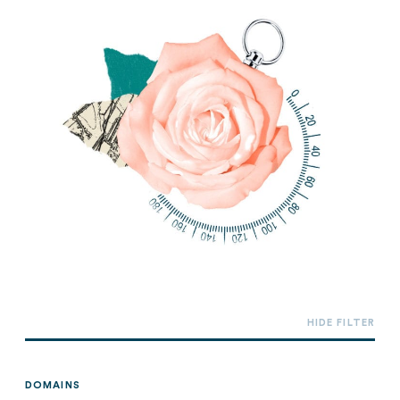
DOMAINS