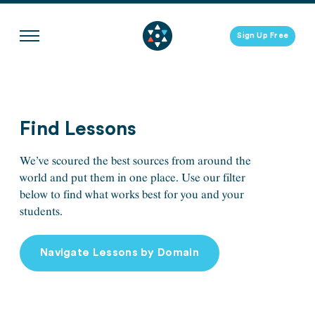
Skip
to
Sign Up Free
content
Find Lessons
We’ve scoured the best sources from around the
world and put them in one place. Use our filter
below to find what works best for you and your
students.
Navigate Lessons by Domain