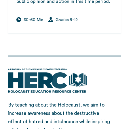
public opinion and action in this time period.
30-60 Min
Grades 9-12
By teaching about the Holocaust, we aim to
increase awareness about the destructive
effect of hatred and intolerance while inspiring