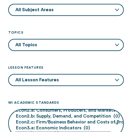
TOPICS
LESSON FEATURES
WI ACADEMIC STANDARDS