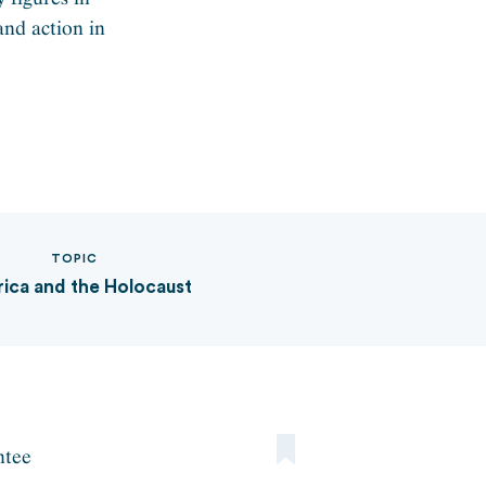
and action in
TOPIC
ica and the Holocaust
ntee