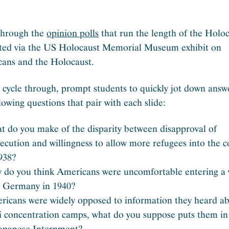
through the
opinion polls
that run the length of the Holoc
ted via the US Holocaust Memorial Museum exhibit on
ans and the Holocaust.
 cycle through, prompt students to quickly jot down answ
lowing questions that pair with each slide:
t do you make of the disparity between disapproval of
ecution and willingness to allow more refugees into the 
938?
 do you think Americans were uncomfortable entering a
h Germany in 1940?
ricans were widely opposed to information they heard a
i concentration camps, what do you suppose puts them in
Japanese Internment?