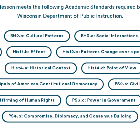
 lesson meets the following Academic Standards required b
Wisconsin Department of Public Instruction.
BH2.b: Cultural Patterns
BH3.a: Social Interactions
Hist1.b: Effect
Hist2.b: Patterns Change over a pe
Hist4.a: Historical Context
Hist4.d: Point of View
ncipals of American Constitutional Democracy
PS2.a: Civi
ffirming of Human Rights
PS3.c: Power in Government
PS4.b: Compromise, Diplomacy, and Consensus Building