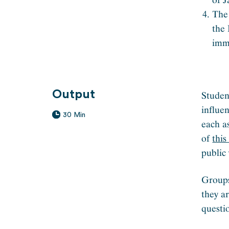
The 
the
imm
Output
Studen
influe
30 Min
each a
of
thi
public 
Groups
they a
questi