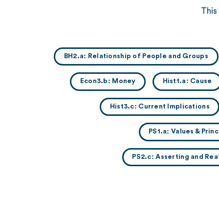
This
BH2.a: Relationship of People and Groups
Econ3.b: Money
Hist1.a: Cause
Hist3.c: Current Implications
PS1.a: Values & Pri
PS2.c: Asserting and Rea