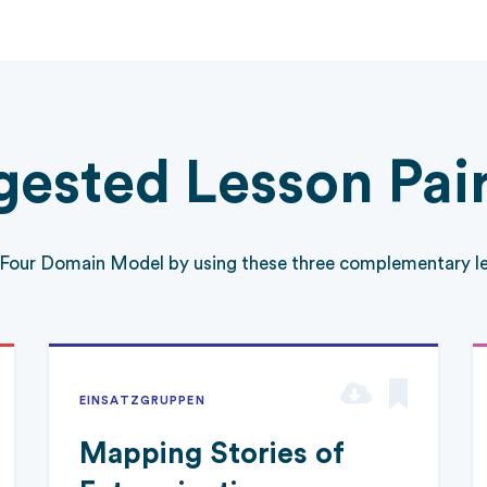
ested Lesson Pai
 Four Domain Model by using these three complementary le
EINSATZGRUPPEN
Mapping Stories of