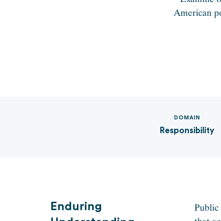
American pol
DOMAIN
Responsibility
Enduring
Public