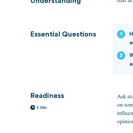
that ac
Understanding
Essential Questions
1
H
a
2
W
a
Readiness
Ask st
on som
5 Min
influe
opinio