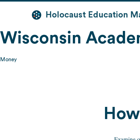
Skip
to
Holocaust Education M
content
Wisconsin Acade
Money
How 
Examine op