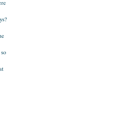
ere
ays?
he
 so
at