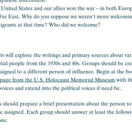
United States and our allies won the war – in both Euro
 Far East. Why do you suppose we weren’t more welcomin
igrants at that time? Who did we welcome?
ts will explore the writings and primary sources about va
ntial people from the 1930s and 40s. Groups should be cre
ssigned to a different person of influence. Begin at the b
s page from the U.S. Holocaust Memorial Museum
with t
voices and extend into the political voices if need be.
 should prepare a brief presentation about the person to
re assigned. Each group should answer at least the follow
ons: