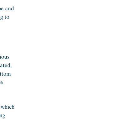
pe and
g to
rious
ated,
ottom
he
 which
ing