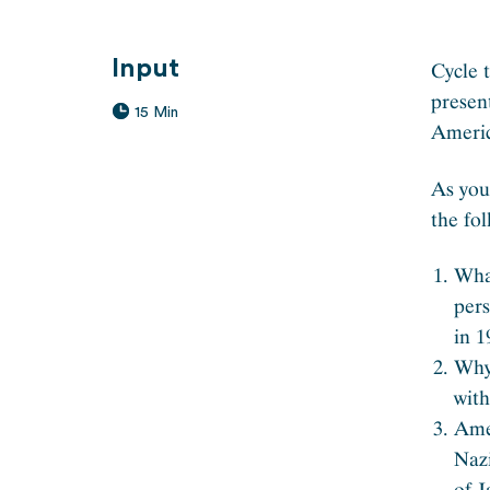
Input
Cycle 
presen
15 Min
Americ
As you
the fol
Wha
pers
in 1
Why
wit
Ame
Naz
of 