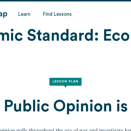
ap
Learn
Find Lessons
mic Standard:
Eco
LESSON PLAN
Public Opinion is 
inion polls throughout the era of war and investigate key