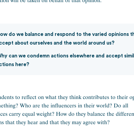
tion will be taken on behalf of that opinion.
ow do we balance and respond to the varied opinions t
ccept about ourselves and the world around us?
hy can we condemn actions elsewhere and accept simi
ctions here?
udents to reflect on what they think contributes to their o
ething? Who are the influencers in their world? Do all
nces carry equal weight? How do they balance the differen
ns that they hear and that they may agree with?