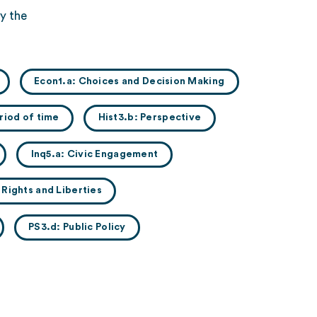
y the
Econ1.a: Choices and Decision Making
riod of time
Hist3.b: Perspective
Inq5.a: Civic Engagement
l Rights and Liberties
PS3.d: Public Policy