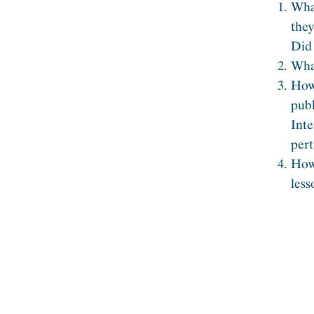
What
the
Did 
What
How 
publ
Int
pert
How 
less