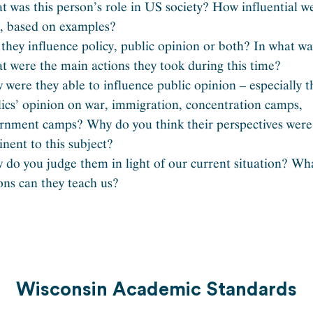
 was this person’s role in US society? How influential w
y, based on examples?
they influence policy, public opinion or both? In what w
 were the main actions they took during this time?
were they able to influence public opinion – especially t
ics’ opinion on war, immigration, concentration camps,
ernment camps? Why do you think their perspectives were
inent to this subject?
do you judge them in light of our current situation? Wh
ons can they teach us?
Wisconsin Academic Standards