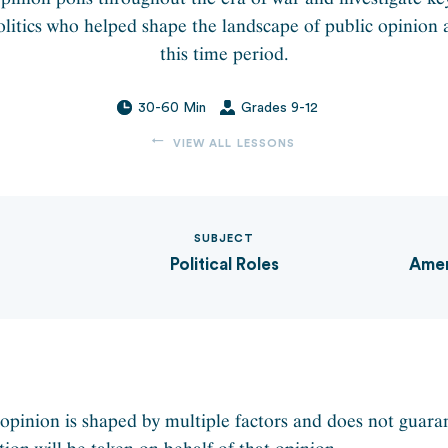
itics who helped shape the landscape of public opinion 
this time period.
30-60 Min
Grades 9-12
VIEW ALL LESSONS
SUBJECT
Political Roles
Amer
 opinion is shaped by multiple factors and does not guara