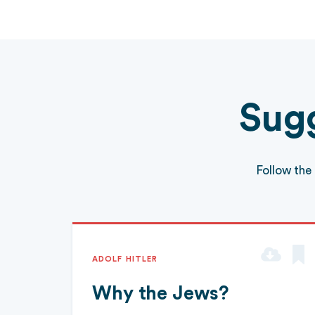
Sugg
Follow the
ADOLF HITLER
Why the Jews?