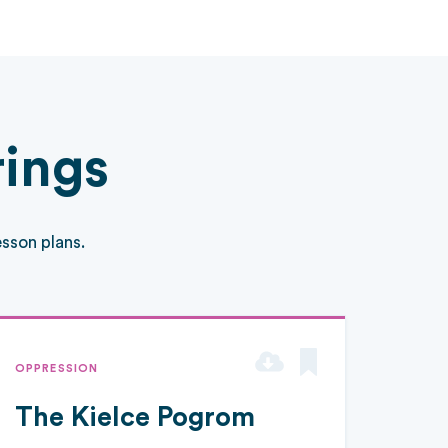
rings
sson plans.
OPPRESSION
The Kielce Pogrom