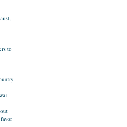
aust,
ers to
country
 war
bout
 favor