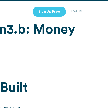
Sign Up Free
LOG IN
n3.b: Money
Built
 figures in